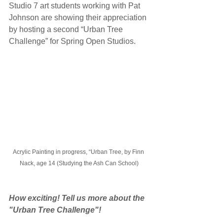
Studio 7 art students working with Pat 
Johnson are showing their appreciation 
by hosting a second “Urban Tree 
Challenge” for Spring Open Studios. 
Acrylic Painting in progress, “Urban Tree, by Finn 
Nack, age 14 (Studying the Ash Can School)
How exciting! Tell us more about the 
"Urban Tree Challenge"!