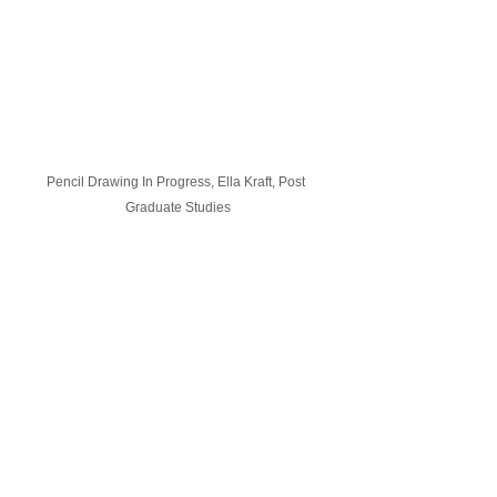
Pencil Drawing In Progress, Ella Kraft, Post 
Graduate Studies