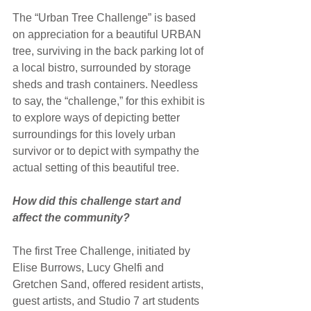
The “Urban Tree Challenge” is based 
on appreciation for a beautiful URBAN 
tree, surviving in the back parking lot of 
a local bistro, surrounded by storage 
sheds and trash containers. Needless 
to say, the “challenge,” for this exhibit is 
to explore ways of depicting better 
surroundings for this lovely urban 
survivor or to depict with sympathy the 
actual setting of this beautiful tree.
How did this challenge start and 
affect the community?
The first Tree Challenge, initiated by 
Elise Burrows, Lucy Ghelfi and 
Gretchen Sand, offered resident artists, 
guest artists, and Studio 7 art students 