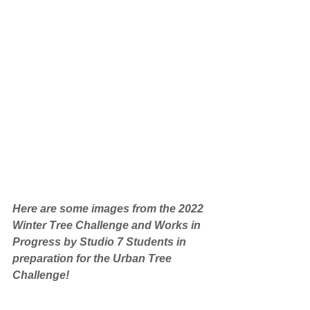
Here are some images from the 2022 
Winter Tree Challenge and Works in 
Progress by Studio 7 Students in 
preparation for the Urban Tree 
Challenge!