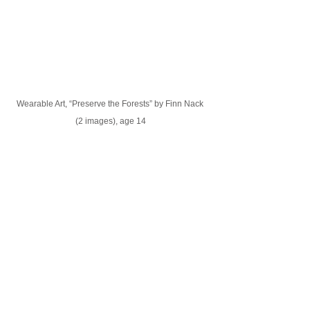
Wearable Art, “Preserve the Forests” by Finn Nack 
(2 images), age 14