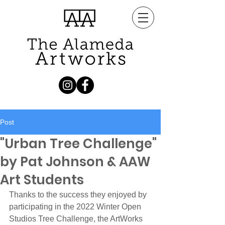
Post
"Urban Tree Challenge"
by Pat Johnson & AAW
Art Students
Thanks to the success they enjoyed by 
participating in the 2022 Winter Open 
Studios Tree Challenge, the ArtWorks 