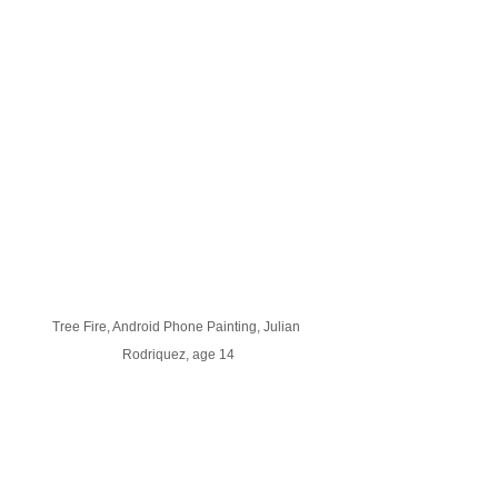
Tree Fire, Android Phone Painting, Julian 
Rodriquez, age 14