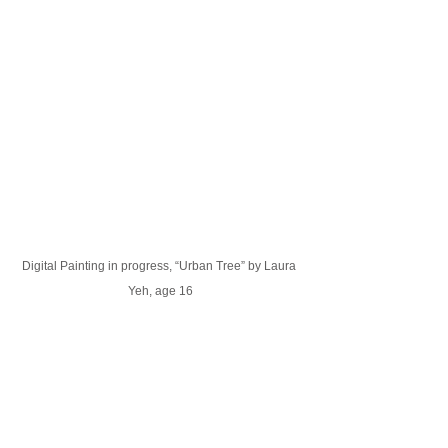
Digital Painting in progress, “Urban Tree” by Laura 
Yeh, age 16