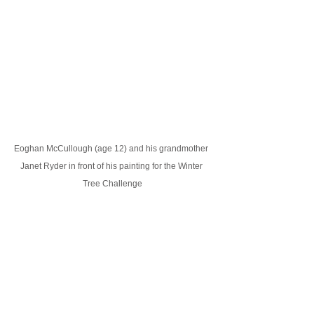
Eoghan McCullough (age 12) and his grandmother 
Janet Ryder in front of his painting for the Winter 
Tree Challenge