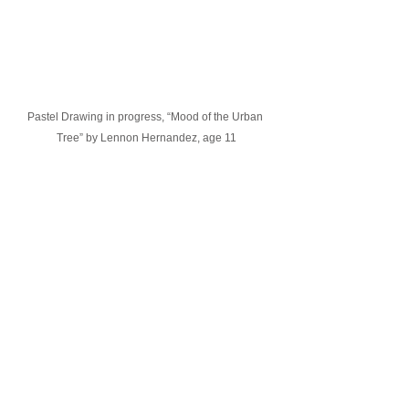
Pastel Drawing in progress, “Mood of the Urban 
Tree” by Lennon Hernandez, age 11