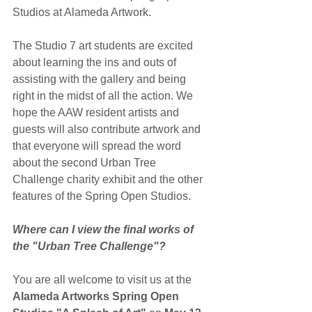
Studios at Alameda Artwork.
The Studio 7 art students are excited 
about learning the ins and outs of 
assisting with the gallery and being 
right in the midst of all the action. We 
hope the AAW resident artists and 
guests will also contribute artwork and 
that everyone will spread the word 
about the second Urban Tree 
Challenge charity exhibit and the other 
features of the Spring Open Studios.
Where can I view the final works of 
the "Urban Tree Challenge"?
You are all welcome to visit us at the 
Alameda Artworks Spring Open 