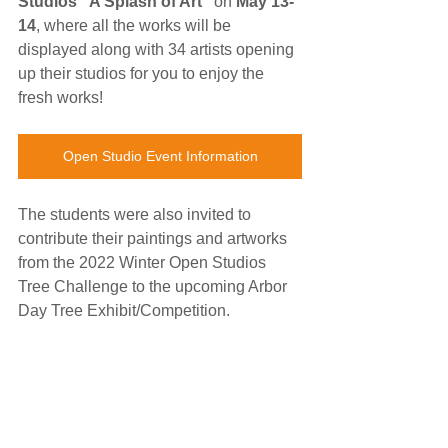
Studios "A Splash of Art"
 on 
May 13-
14
, where all the works will be 
displayed along with 34 artists opening 
up their studios for you to enjoy the 
fresh works!
Open Studio Event Information
The students were also invited to 
contribute their paintings and artworks 
from the 2022 Winter Open Studios 
Tree Challenge to the upcoming Arbor 
Day Tree Exhibit/Competition. 