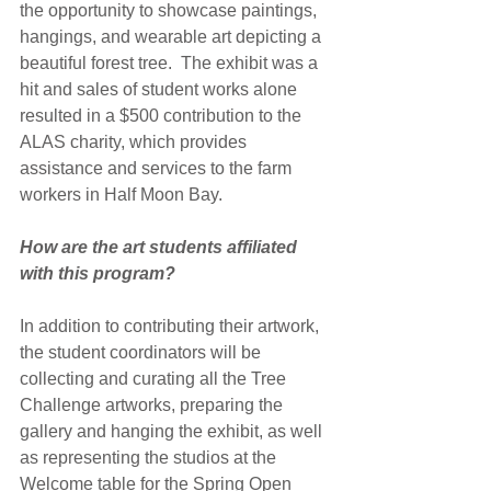
the opportunity to showcase paintings, 
hangings, and wearable art depicting a 
beautiful forest tree.  The exhibit was a 
hit and sales of student works alone 
resulted in a $500 contribution to the 
ALAS charity, which provides 
assistance and services to the farm 
workers in Half Moon Bay.
How are the art students affiliated 
with this program?
In addition to contributing their artwork, 
the student coordinators will be 
collecting and curating all the Tree 
Challenge artworks, preparing the 
gallery and hanging the exhibit, as well 
as representing the studios at the 
Welcome table for the Spring Open 