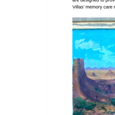
are designed to prov
Villas’ memory care 