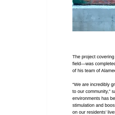
The project covering 
field—was completed
of his team of Alame
“We are incredibly gr
to our community,” s
environments has bee
stimulation and boos
on our residents’ live