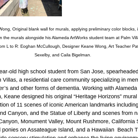
ng, Original blank wall for murals, applying preliminary color blocks, 
n the murals alongside his Alameda ArtWorks student team at Palm Vill
from L to R: Eoghan McCullough, Designer Keane Wong, Art Teacher Pat
Sexelby, and Caila Bigelman.
ar-old high school student from San Jose, spearheaded 
 Villas, a residential care community specializing in mem
er’s and other forms of dementia. Working with Alameda 
, Keane designed his original “Heritage Horizons” mural 
ection of 11 scenes of iconic American landmarks includin
nd Canyon, and the Statue of Liberty and scenes from na
 Canyon, Monument Valley, Mount Rushmore, California 
ld ponies on Assateague Island, and a Hawaiian  Beach 