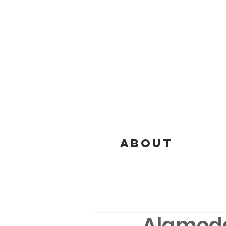
ABOUT
Alameda