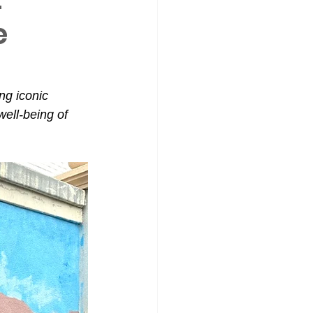
e
g iconic 
ell-being of 