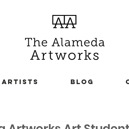
ARTISTS
BLOG
 Artworks Art Studen