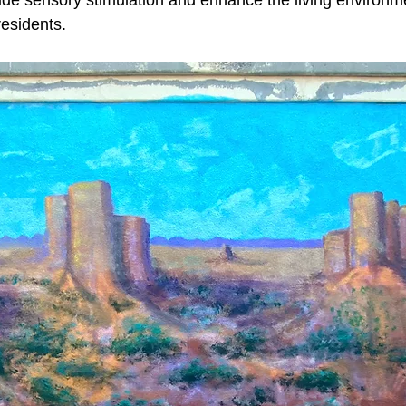
ide sensory stimulation and enhance the living environm
residents.