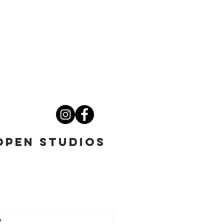
OPEN STUDIOS
t