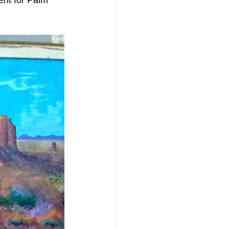
ent for Palm 