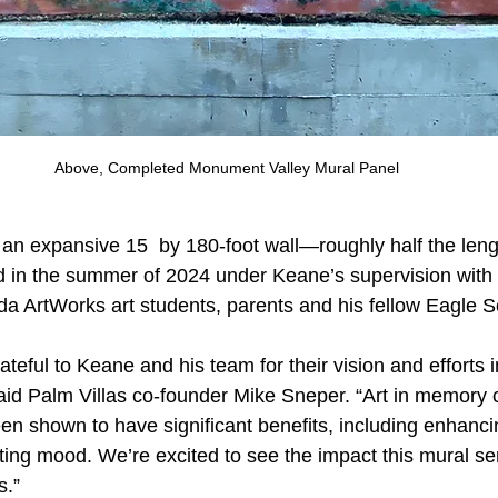
Above, Completed Monument Valley Mural Panel
an expansive 15  by 180-foot wall—roughly half the lengt
 in the summer of 2024 under Keane’s supervision with 
da ArtWorks art students, parents and his fellow Eagle S
ateful to Keane and his team for their vision and efforts i
aid Palm Villas co-founder Mike Sneper. “Art in memory 
n shown to have significant benefits, including enhanci
ting mood. We’re excited to see the impact this mural ser
s.”