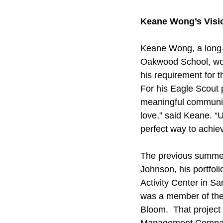
Keane Wong’s Visio
Keane Wong, a long-
Oakwood School, worke
his requirement for 
For his Eagle Scout 
meaningful community
love,” said Keane. “U
perfect way to achiev
The previous summer 
Johnson, his portfol
Activity Center in S
was a member of the 
Bloom.  That project 
Management Company’s