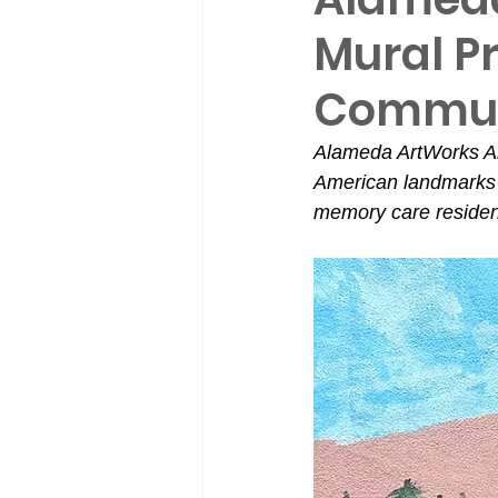
Mural P
Commun
Alameda ArtWorks Ar
American landmarks 
memory care residen