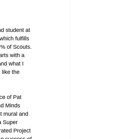
 student at 
ich fulfills 
5% of Scouts. 
rts with a 
and what I 
like the 
ce of Pat 
nd Minds 
t mural and 
a Super 
rated Project 
e success of 