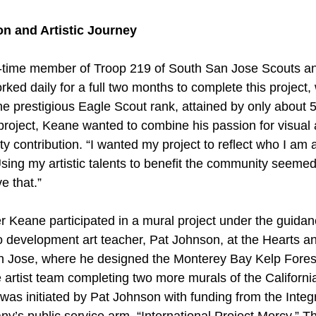
n and Artistic Journey
time member of Troop 219 of South San Jose Scouts and
d daily for a full two months to complete this project, wh
the prestigious Eagle Scout rank, attained by only about 
project, Keane wanted to combine his passion for visual a
 contribution. “I wanted my project to reflect who I am 
sing my artistic talents to benefit the community seemed 
e that.”
Keane participated in a mural project under the guidan
io development art teacher, Pat Johnson, at the Hearts a
an Jose, where he designed the Monterey Bay Kelp Fores
artist team completing two more murals of the Californi
was initiated by Pat Johnson with funding from the Integ
 public service arm, “International Project Mercy.” Th