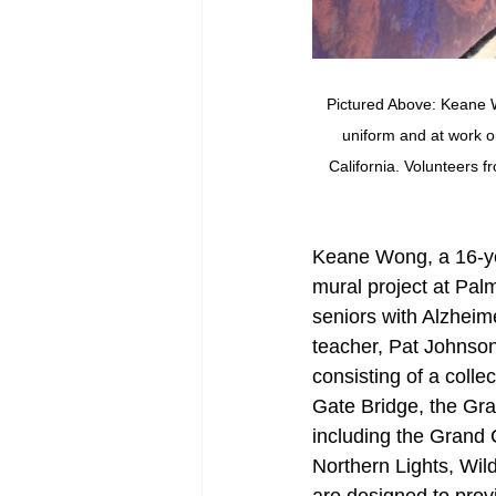
Pictured Above: Keane Wo
uniform and at work o
California. Volunteers 
Keane Wong, a 16-ye
mural project at Palm
seniors with Alzheim
teacher, Pat Johnson
consisting of a coll
Gate Bridge, the Gra
including the Grand
Northern Lights, Wi