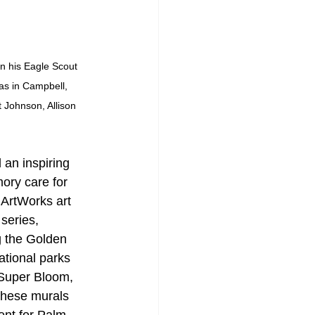
in his Eagle Scout 
as in Campbell, 
 Johnson, Allison 
an inspiring 
ory care for 
ArtWorks art 
series, 
g the Golden 
tional parks 
Super Bloom, 
These murals 