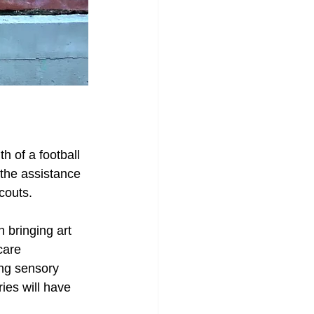
h of a football 
the assistance 
couts. 
n bringing art 
care 
ng sensory 
ies will have 