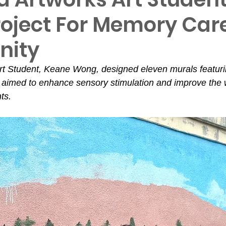
roject For Memory Car
ity
t Student, Keane Wong, designed eleven murals featurin
aimed to enhance sensory stimulation and improve the w
ts.